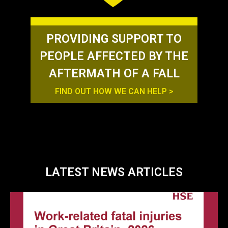
PROVIDING SUPPORT TO
PEOPLE AFFECTED BY THE
AFTERMATH OF A FALL
FIND OUT HOW WE CAN HELP >
LATEST NEWS ARTICLES