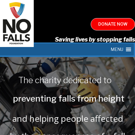
DONATE NOW
Saving lives by stopping falls
MENU
The charity dedicated to
preventing falls from height
and helping people affected