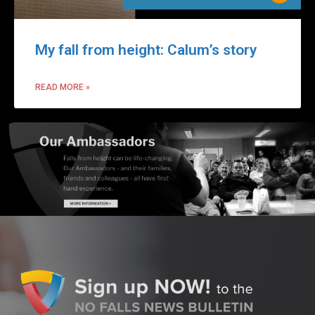
My fall from height: Calum’s story
READ MORE »