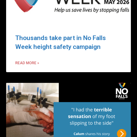
Thousands take part in No Falls
Week height safety campaign
READ MORE »