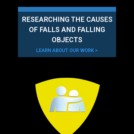
RESEARCHING THE CAUSES
OF FALLS AND FALLING
OBJECTS
LEARN ABOUT OUR WORK >