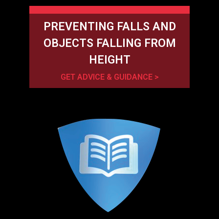
PREVENTING FALLS AND
OBJECTS FALLING FROM
HEIGHT
GET ADVICE & GUIDANCE >