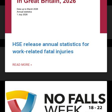
HSE release annual statistics for
work-related fatal injuries
READ MORE »