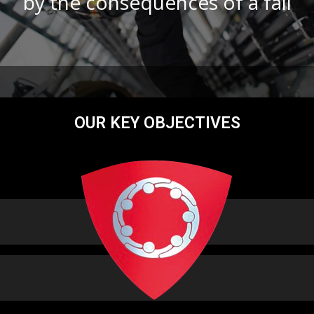
by the consequences of a fall
OUR KEY OBJECTIVES