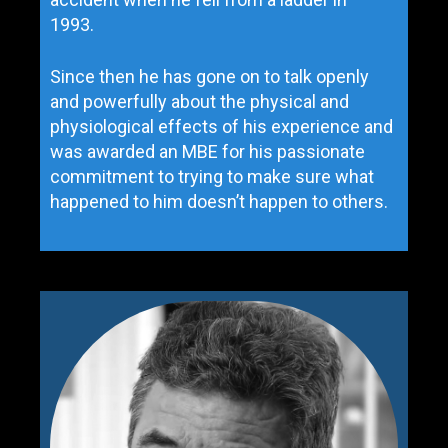
1993.
Since then he has gone on to talk openly
and powerfully about the physical and
physiological effects of his experience and
was awarded an MBE for his passionate
commitment to trying to make sure what
happened to him doesn’t happen to others.