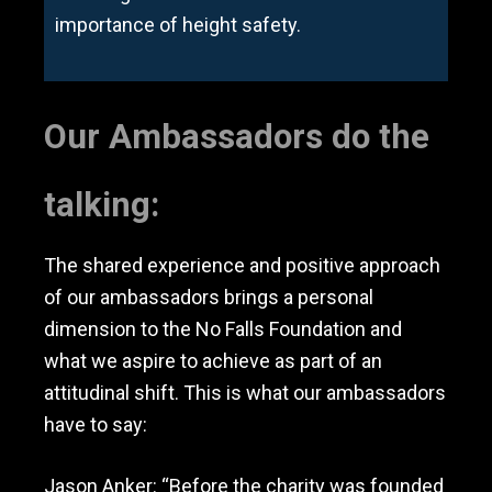
importance of height safety.
Our Ambassadors do the
talking:
The shared experience and positive approach
of our ambassadors brings a personal
dimension to the No Falls Foundation and
what we aspire to achieve as part of an
attitudinal shift. This is what our ambassadors
have to say:
Jason Anker: “Before the charity was founded