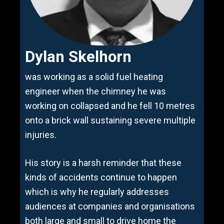
Dylan Skelhorn
was working as a solid fuel heating
engineer when the chimney he was
working on collapsed and he fell 10 metres
onto a brick wall sustaining severe multiple
injuries.
His story is a harsh reminder that these
kinds of accidents continue to happen
which is why he regularly addresses
audiences at companies and organisations
both large and small to drive home the