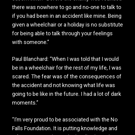
there was nowhere to go and no-one to talk to
if you had been in an accident like mine. Being
given a wheelchair or a holiday is no substitute
for being able to talk through your feelings
with someone.”
Paul Blanchard: “When I was told that I would
be in a wheelchair for the rest of my life, I was
scared. The fear was of the consequences of
the accident and not knowing what life was
going to be like in the future. I had a lot of dark
moments.”
“I’m very proud to be associated with the No
Falls Foundation. It is putting knowledge and