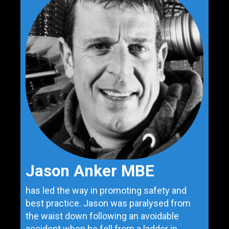
Jason Anker MBE
has led the way in promoting safety and
best practice. Jason was paralysed from
the waist down following an avoidable
accident when he fell from a ladder in