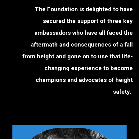
The Foundation is delighted to have
secured the support of three key
ambassadors who have all faced the
aftermath and consequences of a fall
from height and gone on to use that life-
changing experience to become
champions and advocates of height
safety.