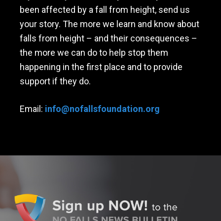
been affected by a fall from height, send us
your story. The more we learn and know about
falls from height – and their consequences –
the more we can do to help stop them
happening in the first place and to provide
support if they do.
Email:
info@nofallsfoundation.org