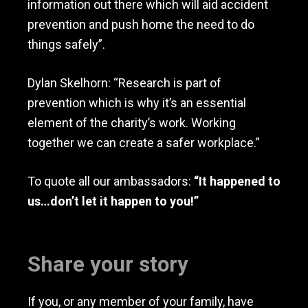
information out there which will aid accident
prevention and push home the need to do
things safely”.
Dylan Skelhorn: “Research is part of
prevention which is why it’s an essential
element of the charity’s work. Working
together we can create a safer workplace.”
To quote all our ambassadors:
“It happened to
us…don’t let it happen to you!”
Share your story
If you, or any member of your family, have