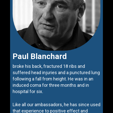
Paul Blanchard
broke his back, fractured 18 ribs and
suffered head injuries and a punctured lung
following a fall from height. He was in an
induced coma for three months and in
hospital for six.
Like all our ambassadors, he has since used
that experience to positive effect and