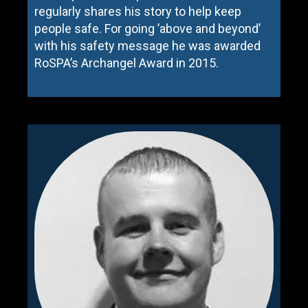
regularly shares his story to help keep
people safe. For going ’above and beyond’
with his safety message he was awarded
RoSPA’s Archangel Award in 2015.