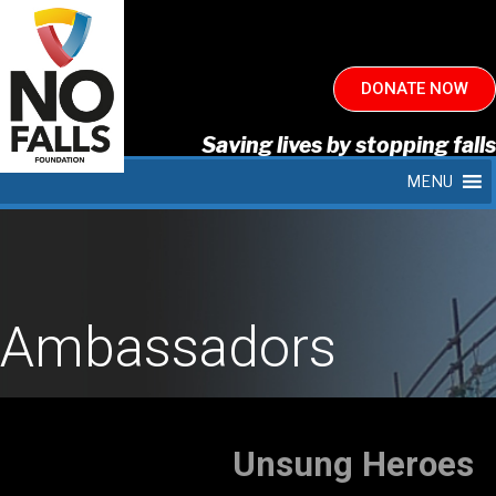
DONATE NOW
Saving lives by stopping falls
MENU
Ambassadors
Unsung Heroes