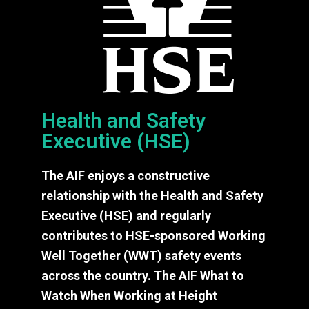
Health and Safety
Executive (HSE)
The AIF enjoys a constructive
relationship with the Health and Safety
Executive (HSE) and regularly
contributes to HSE-sponsored Working
Well Together (WWT) safety events
across the country. The AIF What to
Watch When Working at Height