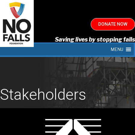
DONATE NOW
Saving lives by stopping falls
MENU
Stakeholders