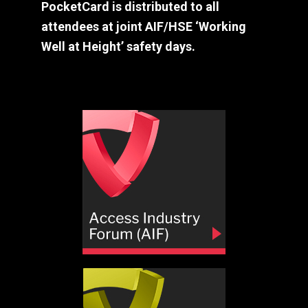
PocketCard is distributed to all
attendees at joint AIF/HSE ‘Working
Well at Height’ safety days.