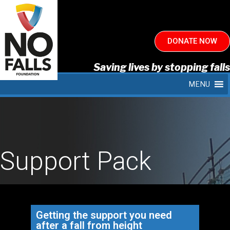
DONATE NOW
Saving lives by stopping falls
MENU
Support Pack
Getting the support you need
after a fall from height