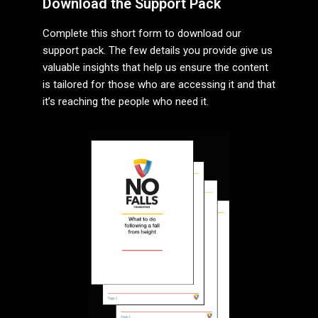
Download the Support Pack
Complete this short form to download our
support pack. The few details you provide give us
valuable insights that help us ensure the content
is tailored for those who are accessing it and that
it’s reaching the people who need it.