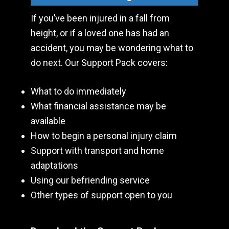
If you’ve been injured in a fall from
height, or if a loved one has had an
accident, you may be wondering what to
do next. Our Support Pack covers:
What to do immediately
What financial assistance may be
available
How to begin a personal injury claim
Support with transport and home
adaptations
Using our befriending service
Other types of support open to you