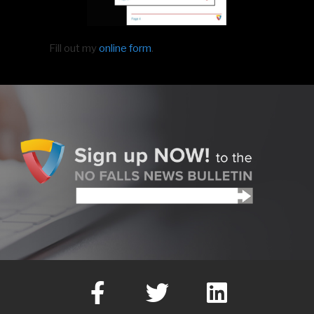
Fill out my
online form
.