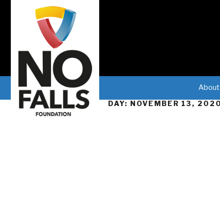
About
DAY:
NOVEMBER 13, 202