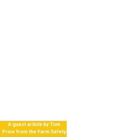
ral industry in
n employs around
k force but has a
ecord with
nate numbers of
uries, both fatal
, considering the
loyed in the
A guest article by Tom
Price from the Farm Safety