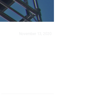
November 13, 2020
How safe is
work in
agriculture?