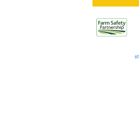
W
s
Th
it
st
th
in
st
to
ag
hi
fo
Ag
20
th
la