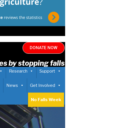
DONATE NOW
es by stopping falls
Research
Support
News
Get Involved
No Falls Week