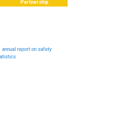
Partnership
hat do the HSE statistics
ay about farming?
e HSE recently published
s
annual report on safety
atistics
. The report shows
at the number of fatal injuries
 agriculture for 2019/20
ands at 20 deaths out of a
tal of 111. The numbers in
riculture are the second
ghest behind those recorded
r the construction sector.
riculture accounts for about
% of all workplace deaths
at occurred in Great Britain
st year.