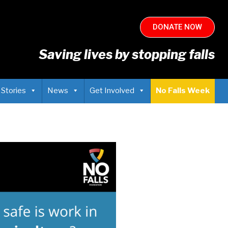
DONATE NOW
Saving lives by stopping falls
 Stories
News
Get Involved
No Falls Week