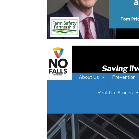
Saving liv
About Us
Prevention
Real-Life Stories