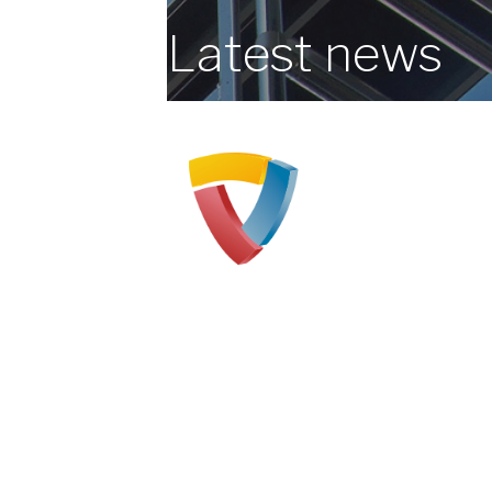
Latest news