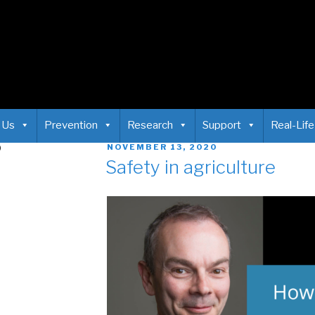
 Us
Prevention
Research
Support
Real-Life
0
NOVEMBER 13, 2020
Safety in agriculture